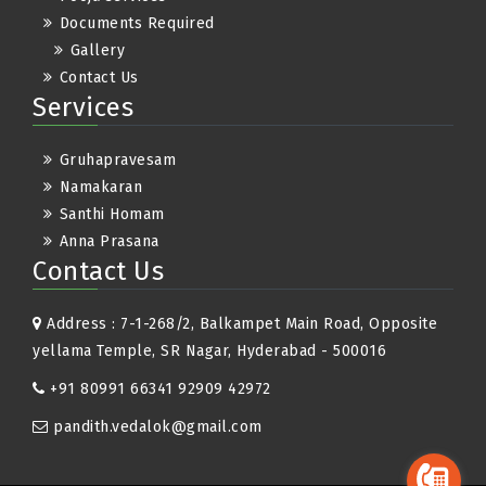
Documents Required
Gallery
Contact Us
Services
Gruhapravesam
Namakaran
Santhi Homam
Anna Prasana
Contact Us
Address : 7-1-268/2, Balkampet Main Road, Opposite
yellama Temple, SR Nagar, Hyderabad - 500016
+91 80991 66341 92909 42972
pandith.vedalok@gmail.com