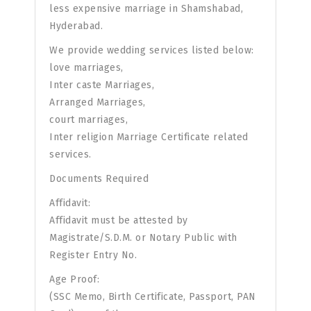
less expensive marriage in Shamshabad,
Hyderabad.
We provide wedding services listed below:
love marriages,
Inter caste Marriages,
Arranged Marriages,
court marriages,
Inter religion Marriage Certificate related
services.
Documents Required
Affidavit:
Affidavit must be attested by
Magistrate/S.D.M. or Notary Public with
Register Entry No.
Age Proof:
(SSC Memo, Birth Certificate, Passport, PAN