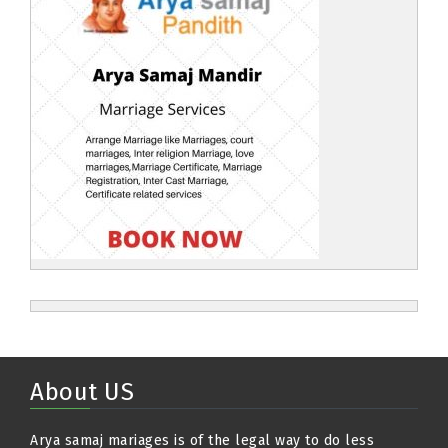
About US
Arya samaj mariages is of the legal way to do less