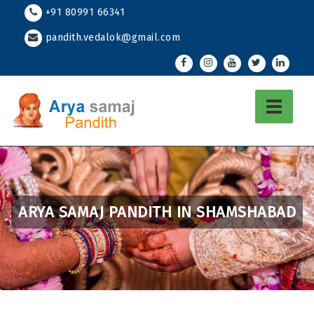
Skip
+91 80991 66341
to
pandith.vedalok@gmail.com
content
ARYA SAMAJ PANDITH IN SHAMSHABAD