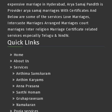
expensive marriage in Hyderabad, Arya Samaj Pandith is
Provider arya samaj marriages With Certificates And
Below are some of the services Love Marriages,
Intercaste Marriages Arranged Marriages court
marriages Inter religion Marriage Certificate related
services especailly Telugu & hindhi.
Quick LInks
Home
About Us
Services
Anthima Samskaram
Anthim Karyams
Anna Prasana
Santhi Homam
Gruhapravesam
Namakaran
Pooja services