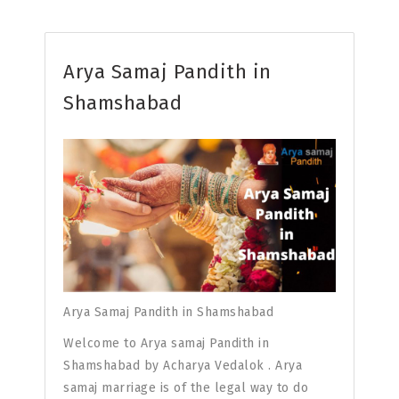
Arya Samaj Pandith in
Shamshabad
Arya Samaj Pandith in Shamshabad
Welcome to Arya samaj Pandith in
Shamshabad by Acharya Vedalok . Arya
samaj marriage is of the legal way to do