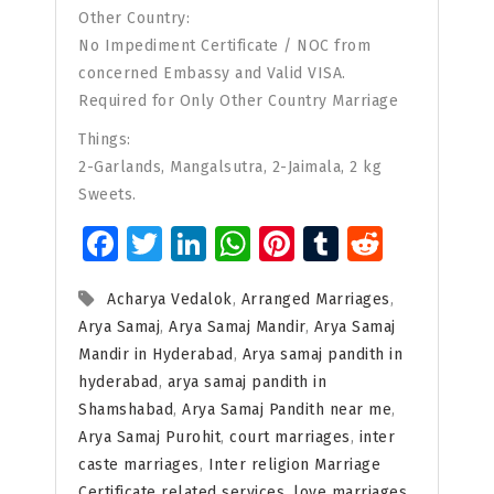
Other Country:
No Impediment Certificate / NOC from
concerned Embassy and Valid VISA.
Required for Only Other Country Marriage
Things:
2-Garlands, Mangalsutra, 2-Jaimala, 2 kg
Sweets.
Facebook
Twitter
LinkedIn
WhatsApp
Pinterest
Tumblr
Reddit
Acharya Vedalok
,
Arranged Marriages
,
Arya Samaj
,
Arya Samaj Mandir
,
Arya Samaj
Mandir in Hyderabad
,
Arya samaj pandith in
hyderabad
,
arya samaj pandith in
Shamshabad
,
Arya Samaj Pandith near me
,
Arya Samaj Purohit
,
court marriages
,
inter
caste marriages
,
Inter religion Marriage
Certificate related services
,
love marriages