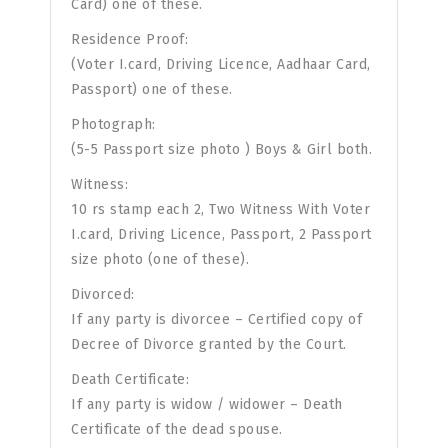
Card) one of these.
Residence Proof:
(Voter I.card, Driving Licence, Aadhaar Card,
Passport) one of these.
Photograph:
(5-5 Passport size photo ) Boys & Girl both.
Witness:
10 rs stamp each 2, Two Witness With Voter
I.card, Driving Licence, Passport, 2 Passport
size photo (one of these).
Divorced:
If any party is divorcee – Certified copy of
Decree of Divorce granted by the Court.
Death Certificate:
If any party is widow / widower – Death
Certificate of the dead spouse.