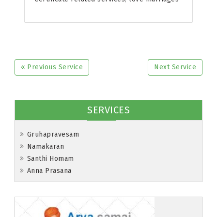
« Previous Service
Next Service
SERVICES
Gruhapravesam
Namakaran
Santhi Homam
Anna Prasana