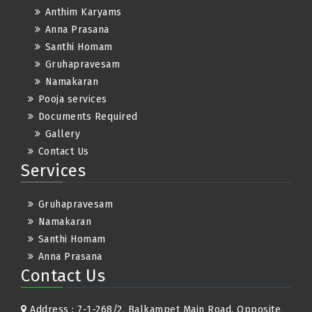
Anthim Karyams
Anna Prasana
Santhi Homam
Gruhapravesam
Namakaran
Pooja services
Documents Required
Gallery
Contact Us
Services
Gruhapravesam
Namakaran
Santhi Homam
Anna Prasana
Contact Us
Address : 7-1-268/2, Balkampet Main Road, Opposite