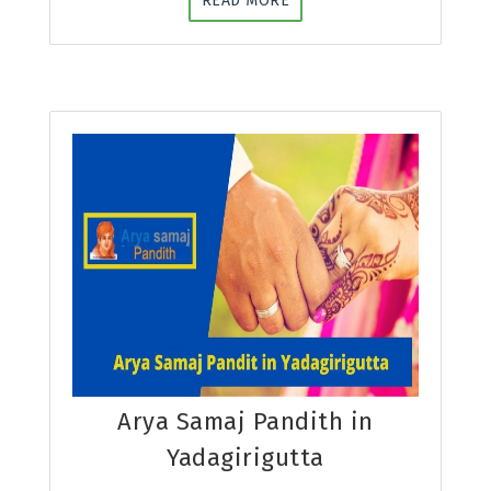
READ MORE
Arya Samaj Pandith in
Yadagirigutta