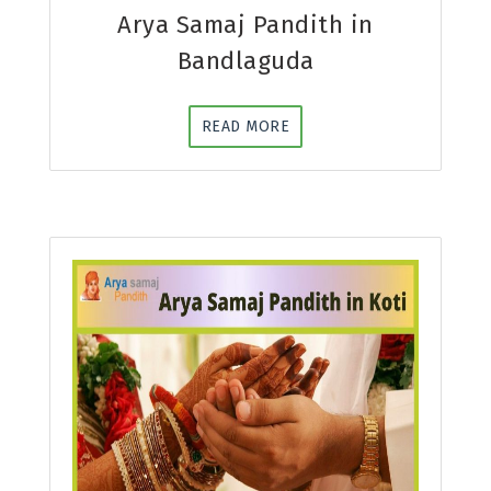
Arya Samaj Pandith in
Bandlaguda
READ MORE