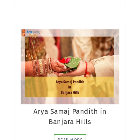
Arya Samaj Pandith in
Banjara Hills