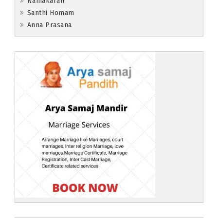
Namakaran
Santhi Homam
Anna Prasana