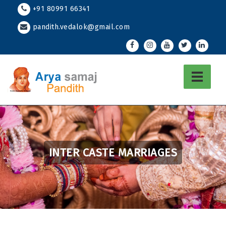
Skip
+91 80991 66341
to
pandith.vedalok@gmail.com
content
INTER CASTE MARRIAGES