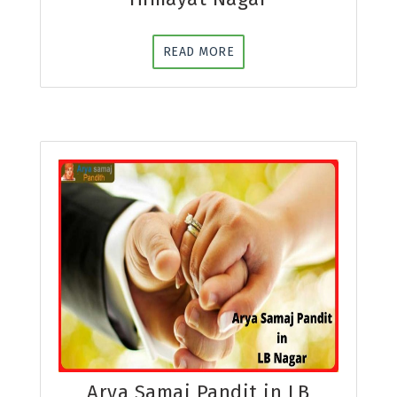
READ MORE
Arya Samaj Pandit in LB