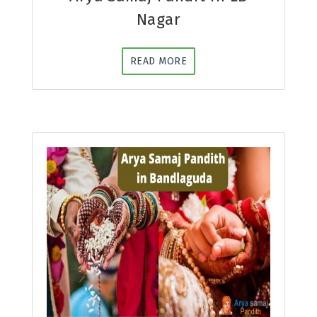
Nagar
READ MORE