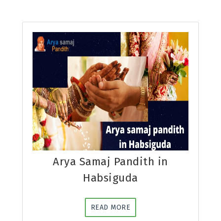
Arya Samaj Pandith in
Habsiguda
READ MORE