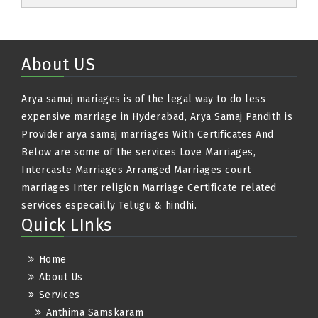
About US
Arya samaj mariages is of the legal way to do less
expensive marriage in Hyderabad, Arya Samaj Pandith is
Provider arya samaj marriages With Certificates And
Below are some of the services Love Marriages,
Intercaste Marriages Arranged Marriages court
marriages Inter religion Marriage Certificate related
services especailly Telugu & hindhi.
Quick LInks
Home
About Us
Services
Anthima Samskaram