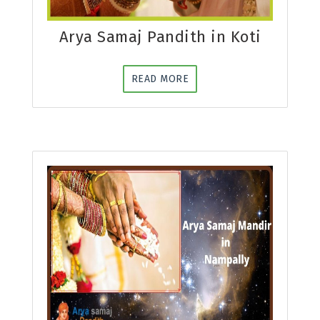
Arya Samaj Pandith in Koti
READ MORE