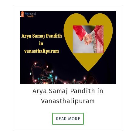
Arya Samaj Pandith in
Vanasthalipuram
READ MORE