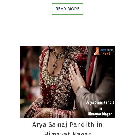
READ MORE
Arya Samaj Pandith in
Himayat Nagar