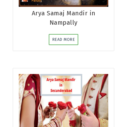
Arya Samaj Mandir in
Nampally
READ MORE