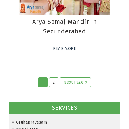
Arya Samaj Mandir in
Secunderabad
READ MORE
1
2
Next Page »
SERVICES
Gruhapravesam