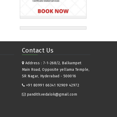
Contact Us
Address : 7-1-268/2, Balkampet
Main Road, Opposite yellama Temple,
SR Nagar, Hyderabad - 500016
+91 80991 66341 92909 42972
pandith.vedalok@gmail.com