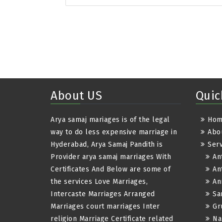
About US
Quic
Arya samaj mariages is of the legal
Ho
way to do less expensive marriage in
Abo
Hyderabad, Arya Samaj Pandith is
Serv
Provider arya samaj marriages With
An
Certificates And Below are some of
An
the services Love Marriages,
An
Intercaste Marriages Arranged
Sa
Marriages court marriages Inter
Gr
religion Marriage Certificate related
Na