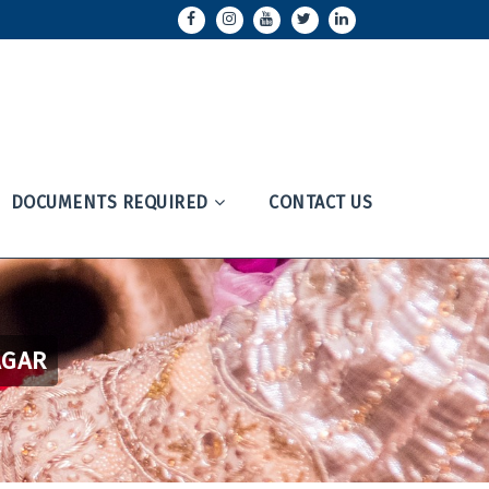
DOCUMENTS REQUIRED
CONTACT US
AGAR