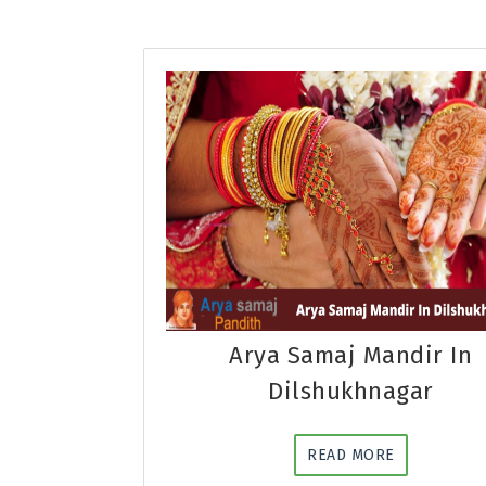
Arya Samaj Mandir In
Dilshukhnagar
READ MORE