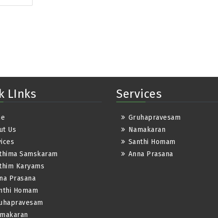
k LInks
Services
me
Gruhapravesam
ut Us
Namakaran
ices
Santhi Homam
thima Samskaram
Anna Prasana
thim Karyams
na Prasana
nthi Homam
uhapravesam
makaran