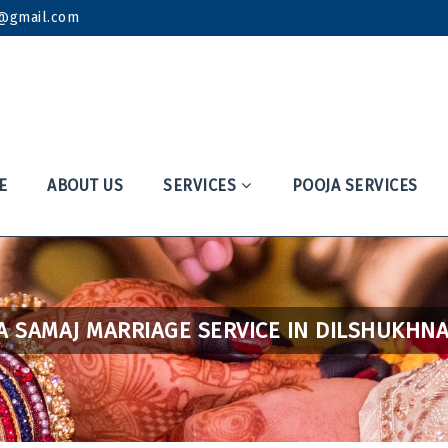
k@gmail.com
E
ABOUT US
SERVICES
POOJA SERVICES
A SAMAJ MARRIAGE SERVICE IN DILSHUKHN