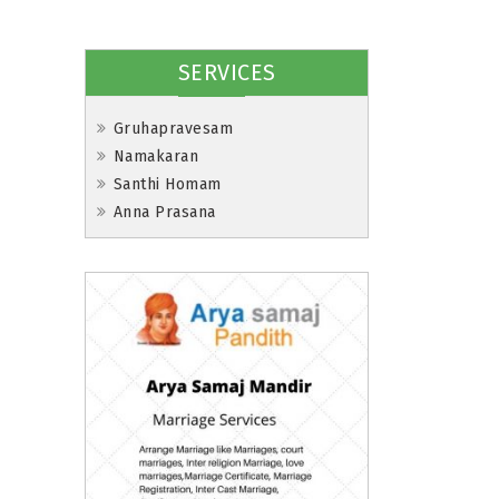
SERVICES
Gruhapravesam
Namakaran
Santhi Homam
Anna Prasana