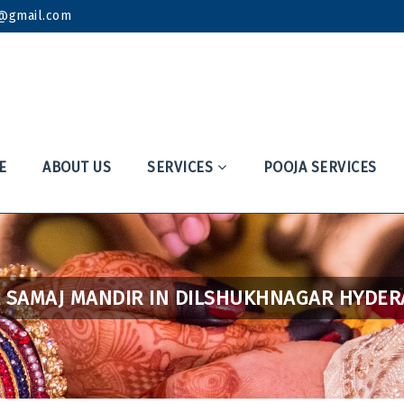
k@gmail.com
E
ABOUT US
SERVICES
POOJA SERVICES
 SAMAJ MANDIR IN DILSHUKHNAGAR HYDE