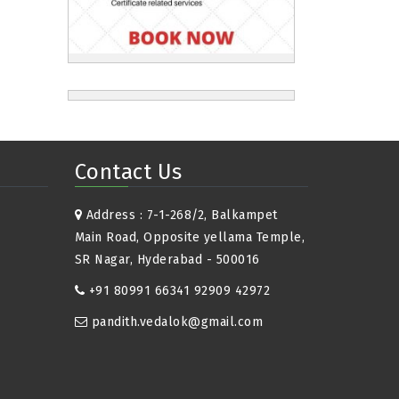
Contact Us
Address : 7-1-268/2, Balkampet
Main Road, Opposite yellama Temple,
SR Nagar, Hyderabad - 500016
+91 80991 66341 92909 42972
pandith.vedalok@gmail.com