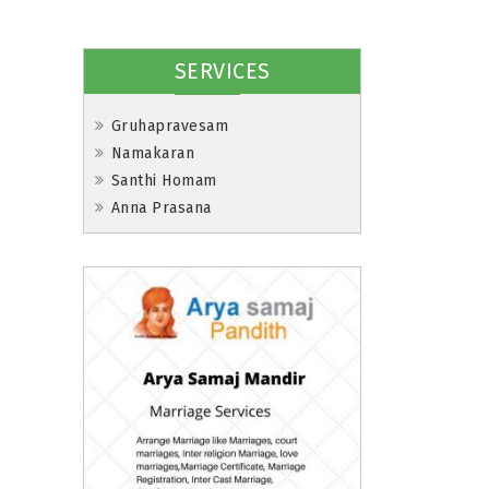
SERVICES
Gruhapravesam
Namakaran
Santhi Homam
Anna Prasana