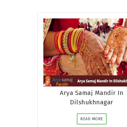
Arya Samaj Mandir In
Dilshukhnagar
READ MORE