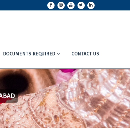
DOCUMENTS REQUIRED
CONTACT US
RABAD