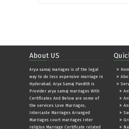
About US
Quic
Arya samaj mariages is of the legal
Ho
way to do less expensive marriage in
Abo
Hyderabad, Arya Samaj Pandith is
Serv
Provider arya samaj marriages With
An
Certificates And Below are some of
An
the services Love Marriages,
An
Intercaste Marriages Arranged
Sa
Marriages court marriages Inter
Gr
religion Marriage Certificate related
Na