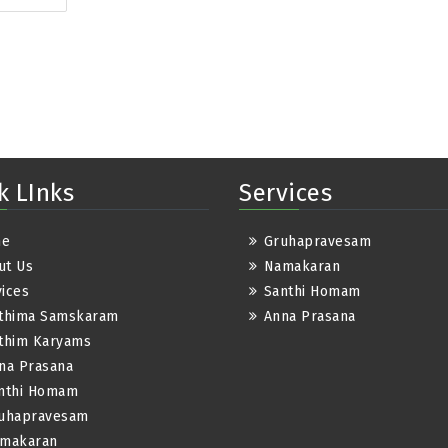
k LInks
Services
me
Gruhapravesam
ut Us
Namakaran
ices
Santhi Homam
thima Samskaram
Anna Prasana
thim Karyams
na Prasana
nthi Homam
uhapravesam
makaran